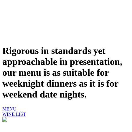
Rigorous in standards yet
approachable in presentation,
our menu is as suitable for
weeknight dinners as it is for
weekend date nights.
MENU
WINE LIST