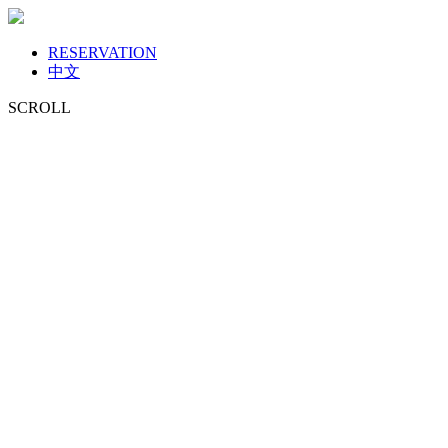
RESERVATION
中文
SCROLL