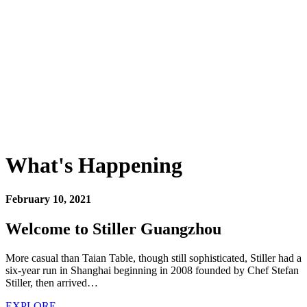
What's Happening
February 10, 2021
Welcome to Stiller Guangzhou
More casual than Taian Table, though still sophisticated, Stiller had a
six-year run in Shanghai beginning in 2008 founded by Chef Stefan
Stiller, then arrived…
EXPLORE