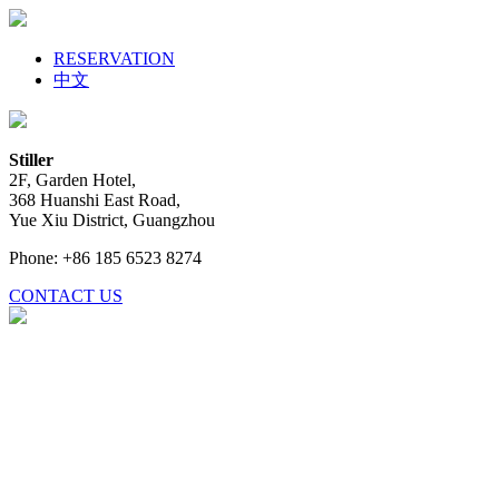
RESERVATION
中文
Stiller
2F, Garden Hotel,
368 Huanshi East Road,
Yue Xiu District, Guangzhou
Phone: +86 185 6523 8274
CONTACT US