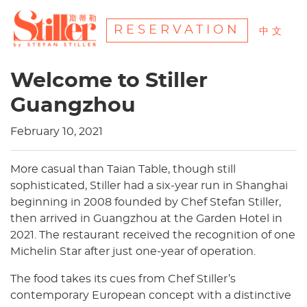
RESERVATION
中文
Welcome to Stiller
Guangzhou
February 10, 2021
More casual than Taian Table, though still
sophisticated, Stiller had a six-year run in Shanghai
beginning in 2008 founded by Chef Stefan Stiller,
then arrived in Guangzhou at the Garden Hotel in
2021. The restaurant received the recognition of one
Michelin Star after just one-year of operation.
The food takes its cues from Chef Stiller’s
contemporary European concept with a distinctive