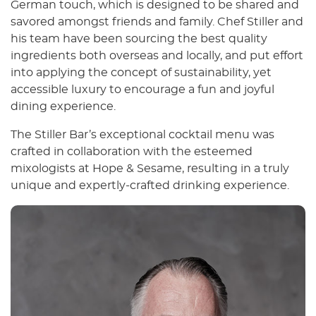
German touch, which is designed to be shared and
savored amongst friends and family. Chef Stiller and
his team have been sourcing the best quality
ingredients both overseas and locally, and put effort
into applying the concept of sustainability, yet
accessible luxury to encourage a fun and joyful
dining experience.
The Stiller Bar’s exceptional cocktail menu was
crafted in collaboration with the esteemed
mixologists at Hope & Sesame, resulting in a truly
unique and expertly-crafted drinking experience.