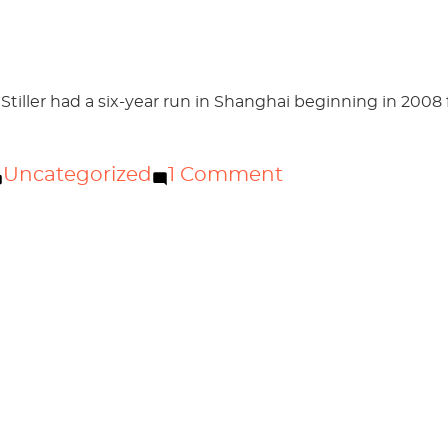
hou
 Stiller had a six-year run in Shanghai beginning in 2008
Posted
on
Uncategorized
1 Comment
in
Welcome
to
Stiller
Guangzhou