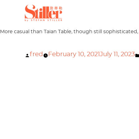
Author Archives:
fred
Welcome to Stiller Guangz
More casual than Taian Table, though still sophisticated,
Posted
fred
February 10, 2021
July 11, 2023
by