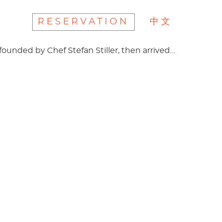
RESERVATION
中文
 founded by Chef Stefan Stiller, then arrived…